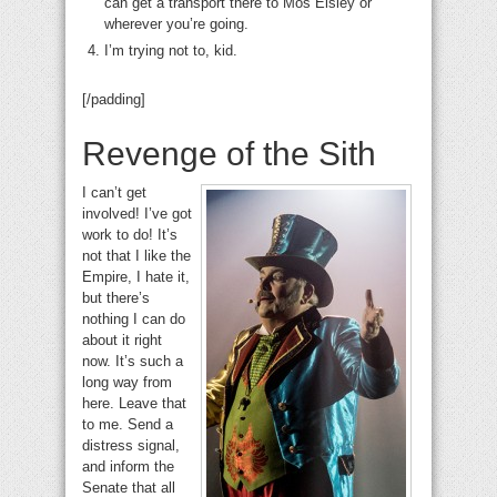
can get a transport there to Mos Eisley or
wherever you’re going.
I’m trying not to, kid.
[/padding]
Revenge of the Sith
I can’t get
involved! I’ve got
work to do! It’s
not that I like the
Empire, I hate it,
but there’s
nothing I can do
about it right
now. It’s such a
long way from
here. Leave that
to me. Send a
distress signal,
and inform the
Senate that all