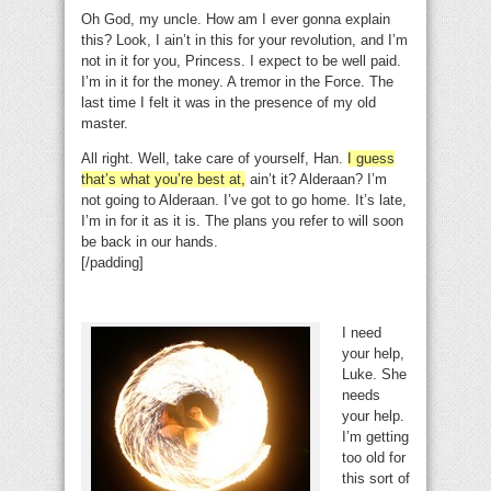
Oh God, my uncle. How am I ever gonna explain
this? Look, I ain’t in this for your revolution, and I’m
not in it for you, Princess. I expect to be well paid.
I’m in it for the money. A tremor in the Force. The
last time I felt it was in the presence of my old
master.
All right. Well, take care of yourself, Han.
I guess
that’s what you’re best at,
ain’t it? Alderaan? I’m
not going to Alderaan. I’ve got to go home. It’s late,
I’m in for it as it is. The plans you refer to will soon
be back in our hands.
[/padding]
I need
your help,
Luke. She
needs
your help.
I’m getting
too old for
this sort of