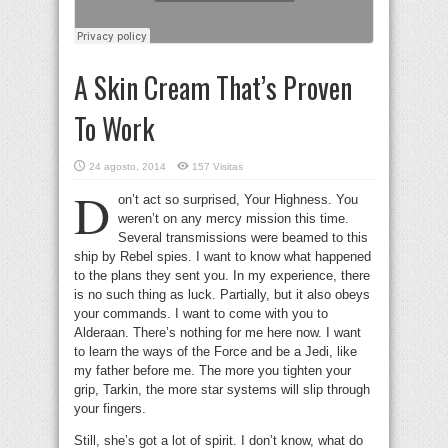
A Skin Cream That’s Proven
To Work
24 agosto, 2014
157 Visitas
D
on’t act so surprised, Your Highness. You
weren’t on any mercy mission this time.
Several transmissions were beamed to this
ship by Rebel spies. I want to know what happened
to the plans they sent you. In my experience, there
is no such thing as luck. Partially, but it also obeys
your commands. I want to come with you to
Alderaan. There’s nothing for me here now. I want
to learn the ways of the Force and be a Jedi, like
my father before me. The more you tighten your
grip, Tarkin, the more star systems will slip through
your fingers.
Still, she’s got a lot of spirit. I don’t know, what do