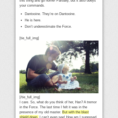
this thing and go home! Partially, but it also obeys
your commands.
Dantooine. They’re on Dantooine.
He is here.
Don’t underestimate the Force.
[tie_full_img]
[/tie_full_img]
I care. So, what do you think of her, Han? A tremor
in the Force. The last time I felt it was in the
presence of my old master.
But with the blast
shield down,
I can’t even see! How am I supposed