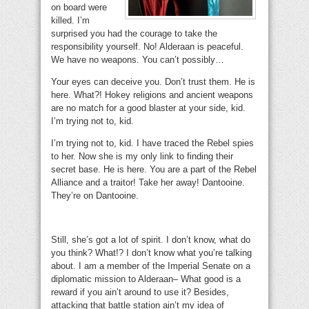
on board were
killed. I’m
surprised you had the courage to take the
responsibility yourself. No! Alderaan is peaceful.
We have no weapons. You can’t possibly…
Your eyes can deceive you. Don’t trust them. He is
here. What?! Hokey religions and ancient weapons
are no match for a good blaster at your side, kid.
I’m trying not to, kid.
I’m trying not to, kid. I have traced the Rebel spies
to her. Now she is my only link to finding their
secret base. He is here. You are a part of the Rebel
Alliance and a traitor! Take her away! Dantooine.
They’re on Dantooine.
Still, she’s got a lot of spirit. I don’t know, what do
you think? What!? I don’t know what you’re talking
about. I am a member of the Imperial Senate on a
diplomatic mission to Alderaan– What good is a
reward if you ain’t around to use it? Besides,
attacking that battle station ain’t my idea of