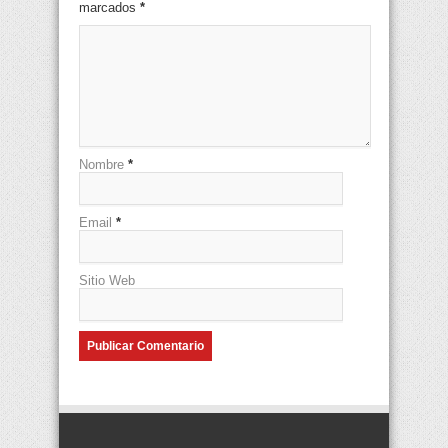
marcados
*
Nombre
*
Email
*
Sitio Web