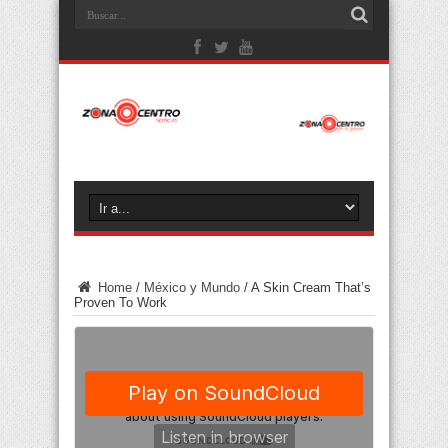
Home
/
México y Mundo
/
A Skin Cream That’s
Proven To Work