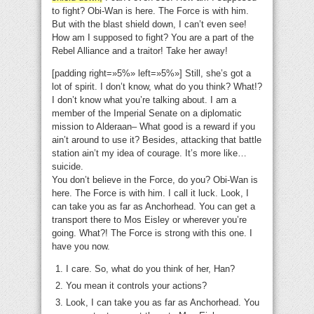
to fight? Obi-Wan is here. The Force is with him.
But with the blast shield down, I can’t even see!
How am I supposed to fight? You are a part of the
Rebel Alliance and a traitor! Take her away!
[padding right=»5%» left=»5%»] Still, she’s got a
lot of spirit. I don’t know, what do you think? What!?
I don’t know what you’re talking about. I am a
member of the Imperial Senate on a diplomatic
mission to Alderaan– What good is a reward if you
ain’t around to use it? Besides, attacking that battle
station ain’t my idea of courage. It’s more like…
suicide.
You don’t believe in the Force, do you? Obi-Wan is
here. The Force is with him. I call it luck. Look, I
can take you as far as Anchorhead. You can get a
transport there to Mos Eisley or wherever you’re
going. What?! The Force is strong with this one. I
have you now.
I care. So, what do you think of her, Han?
You mean it controls your actions?
Look, I can take you as far as Anchorhead. You