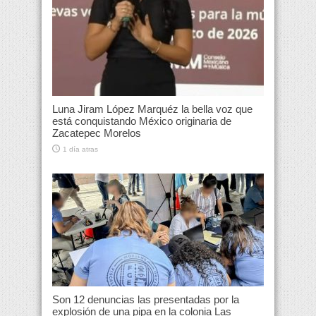
Luna Jiram López Marquéz la bella voz que
está conquistando México originaria de
Zacatepec Morelos
1 día atras
Son 12 denuncias las presentadas por la
explosión de una pipa en la colonia Las