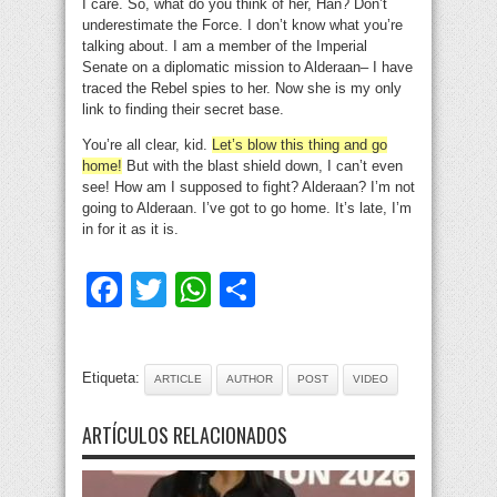
I care. So, what do you think of her, Han? Don’t
underestimate the Force. I don’t know what you’re
talking about. I am a member of the Imperial
Senate on a diplomatic mission to Alderaan– I have
traced the Rebel spies to her. Now she is my only
link to finding their secret base.
You’re all clear, kid.
Let’s blow this thing and go
home!
But with the blast shield down, I can’t even
see! How am I supposed to fight? Alderaan? I’m not
going to Alderaan. I’ve got to go home. It’s late, I’m
in for it as it is.
Facebook
Twitter
WhatsApp
Compartir
Etiqueta:
ARTICLE
AUTHOR
POST
VIDEO
ARTÍCULOS RELACIONADOS