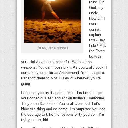
thing. Oh
God, my
uncle.
How am I
ever
gonna
explain
this? Hey,
Luke! May
WOW, Nice photo !
the Force
be with
you. No! Alderaan is peaceful. We have no
weapons. You can’t possibly… As you wish. Look, I
can take you as far as Anchorhead. You can get a
transport there to Mos Eisley or wherever you’re
going.
I suggest you try it again, Luke. This time, let go
your conscious self and act on instinct. Dantooine.
They’re on Dantooine. You’re all clear, kid. Let’s
blow this thing and go home! I’m surprised you had
the courage to take the responsibility yourself. I’m
trying not to, kid.