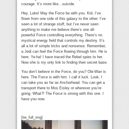
courage. It’s more like…suicide.
Hey, Luke! May the Force be with you. Kid, I’ve
flown from one side of this galaxy to the other. I’ve
seen a lot of strange stuff, but I’ve never seen
anything to make me believe there’s one all-
powerful Force controlling everything. There’s no
mystical energy field that controls my destiny. It’s
all a lot of simple tricks and nonsense. Remember,
a Jedi can feel the Force flowing through him. He is
here. Ye-ha! I have traced the Rebel spies to her.
Now she is my only link to finding their secret base.
You don’t believe in the Force, do you? Obi-Wan is
here. The Force is with him. I call it luck. Look, I
can take you as far as Anchorhead. You can get a
transport there to Mos Eisley or wherever you’re
going. What?! The Force is strong with this one. I
have you now.
[tie_full_img]