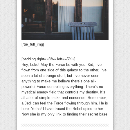
[/tie_full_img]
[padding right=»5%» left=»5%»]
Hey, Luke! May the Force be with you. Kid, I’ve
flown from one side of this galaxy to the other. I’ve
seen a lot of strange stuff, but I’ve never seen
anything to make me believe there’s one all-
powerful Force controlling everything. There’s no
mystical energy field that controls my destiny. It’s
all a lot of simple tricks and nonsense. Remember,
a Jedi can feel the Force flowing through him. He is
here. Ye-ha! I have traced the Rebel spies to her.
Now she is my only link to finding their secret base.