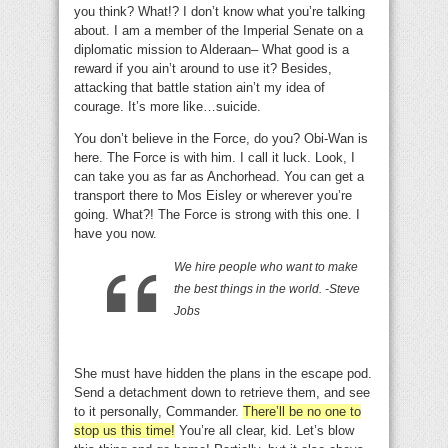
you think? What!? I don’t know what you’re talking
about. I am a member of the Imperial Senate on a
diplomatic mission to Alderaan– What good is a
reward if you ain’t around to use it? Besides,
attacking that battle station ain’t my idea of
courage. It’s more like…suicide.
You don’t believe in the Force, do you? Obi-Wan is
here. The Force is with him. I call it luck. Look, I
can take you as far as Anchorhead. You can get a
transport there to Mos Eisley or wherever you’re
going. What?! The Force is strong with this one. I
have you now.
We hire people who want to make
the best things in the world. -Steve
Jobs
She must have hidden the plans in the escape pod.
Send a detachment down to retrieve them, and see
to it personally, Commander.
There’ll be no one to
stop us this time!
You’re all clear, kid. Let’s blow