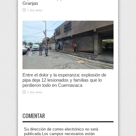
Granjas
1 día atras
Entre el dolor y la esperanza: explosión de
pipa deja 12 lesionados y familias que lo
perdieron todo en Cuernavaca
1 día atras
COMENTAR
Su dirección de correo electrónico no será
publicada.Los campos necesarios están